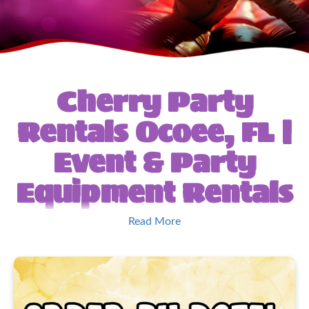
Cherry Party
Rentals Ocoee, FL |
Event & Party
Equipment Rentals
Welcome to Cherry’s
Read More
Party Rentals &
Event Specialist!