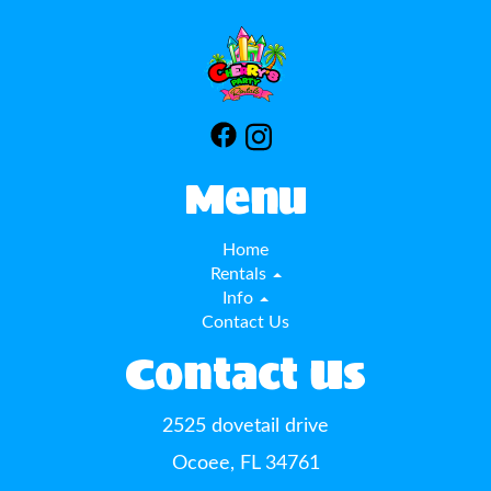
Menu
Home
Rentals
Info
Contact Us
Contact Us
2525 dovetail drive
Ocoee, FL 34761