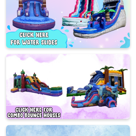
your first and only call!
Bring the Fun with the
Best Party Rentals
Ocoee Has to Offer!
Nothing says “let’s party!” like a colorful bounce
house from Cherry’s Party Rentals! 🎈 Bounce
houses, Water slides, and Games are the ultimate
way to keep kids (and adults!) entertained all day
long. It’s no wonder our Ocoee bounce house
rentals have become a local favorite for birthdays,
school events, family gatherings, and more!
At Cherry’s Party Rentals, we make fun easy, safe,
and affordable. Our inflatables keep the
excitement going from start to finish—giving your
guests unforgettable memories and endless smiles!