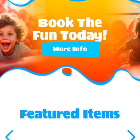
Book The
Fun Today!
More Info
Featured Items