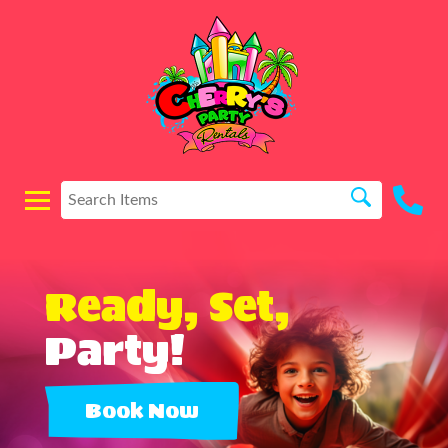
Ready, Set,
Party!
Book Now