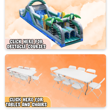
Here’s how to get started:
Browse our awesome rental collection
Choose your favorite inflatable or game
Click “Make a Reservation” or “Check Availability”
Select your event date and time
Complete your event information
Hit “Reserve This Item Now”
Once submitted, our friendly team will confirm
your booking and take care of the rest! Prefer to
chat? We’d love to hear from you—call us at (407)
960‑8844 and we’ll help you plan the perfect
Ocoee party.