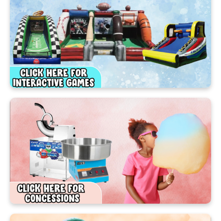
Book one of our amazing Inflatables today and get
ready to turn your backyard into the best party
spot in Ocoee!
Booking Your Ocoee Party
Rental Is Super Easy!
Planning the perfect celebration has never been
this simple! In just a few taps, you can have
everything ready for your big event.
Our easy‑to‑use, mobile‑friendly website lets
you browse, select, and reserve your favorite party
rentals anytime, anywhere—from your phone,
tablet, or computer. Just like online shopping, it’s
quick, easy, and fun!