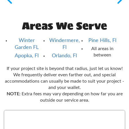
Areas We Serve
Winter
Windermere,
Pine Hills, Fl
Garden FL
Fl
All areas in
between
Apopka, Fl
Orlando, Fl
If your project site is beyond that radius, just let us know!
We frequently deliver even farther out, and special
accommodations can usually be made to suit your project -
and your wallet.
NOTE:
Extra fees may vary depending on how far you are
outside our service area.