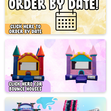
We’re your #1 source for bounce house and party
rentals in Ocoee, FL! Whether you’re planning a
birthday bash, school event, or community festival,
we have the inflatables and party gear to make it
amazing.
Choose from our colorful bounce houses, thrilling
water slides, and exciting games that bring joy to
kids and adults alike. We deliver clean, safe, and
affordable fun all across Central Florida—so you
can focus on the celebration!
At Cherrys Party Rentals, It’s our job to make your
guests busy around the party with fun and safe
party rentals. Our colorful bounce houses, water
slides, and challenging obstacle courses are the
main attraction for a variety of reasons because
they keep your guests busy for hours - kids and
adults, too. So if you're looking to breathe some life
and excitement into your next party, make Cherry's