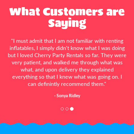
What Customers are
Saying
"Great people, the only ones that could have fit
me in their busy schedule 5 days before my son’s
party. My son had a wonderful party because of
them. Everyone loved the water slide. Will
definitely use them from here on.!"
- Alyssa Lorton