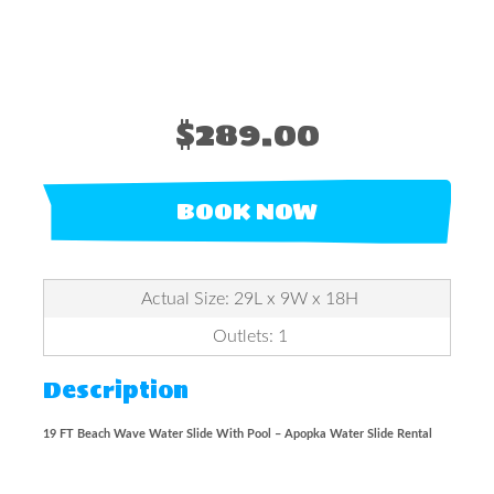
$289.00
BOOK NOW
Actual Size: 29L x 9W x 18H
Outlets: 1
Description
19 FT Beach Wave Water Slide With Pool – Apopka Water Slide Rental