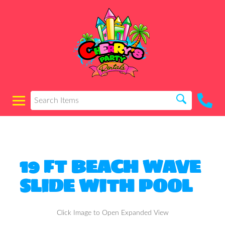
19 FT BEACH WAVE
SLIDE WITH POOL
Click Image to Open Expanded View