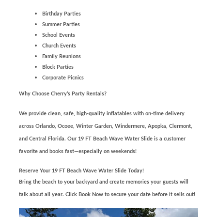
Birthday Parties
Summer Parties
School Events
Church Events
Family Reunions
Block Parties
Corporate Picnics
Why Choose Cherry’s Party Rentals?
We provide clean, safe, high-quality inflatables with on-time delivery
across Orlando, Ocoee, Winter Garden, Windermere, Apopka, Clermont,
and Central Florida. Our 19 FT Beach Wave Water Slide is a customer
favorite and books fast—especially on weekends!
Reserve Your 19 FT Beach Wave Water Slide Today!
Bring the beach to your backyard and create memories your guests will
talk about all year. Click Book Now to secure your date before it sells out!