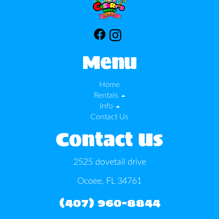
Menu
Home
Rentals
Info
Contact Us
Contact Us
2525 dovetail drive
Ocoee, FL 34761
(407) 960-8844