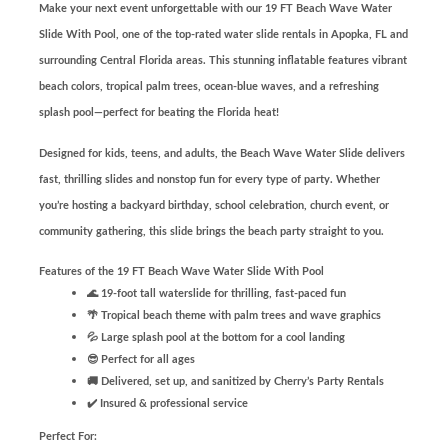
Make your next event unforgettable with our 19 FT Beach Wave Water
Slide With Pool, one of the top-rated water slide rentals in Apopka, FL and
surrounding Central Florida areas. This stunning inflatable features vibrant
beach colors, tropical palm trees, ocean-blue waves, and a refreshing
splash pool—perfect for beating the Florida heat!
Designed for kids, teens, and adults, the Beach Wave Water Slide delivers
fast, thrilling slides and nonstop fun for every type of party. Whether
you’re hosting a backyard birthday, school celebration, church event, or
community gathering, this slide brings the beach party straight to you.
Features of the 19 FT Beach Wave Water Slide With Pool
🌊 19-foot tall waterslide for thrilling, fast-paced fun
🌴 Tropical beach theme with palm trees and wave graphics
💦 Large splash pool at the bottom for a cool landing
😎 Perfect for all ages
🚚 Delivered, set up, and sanitized by Cherry’s Party Rentals
✔️ Insured & professional service
Perfect For: