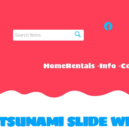
Home
Rentals
Info
Co
 TSUNAMI SLIDE W