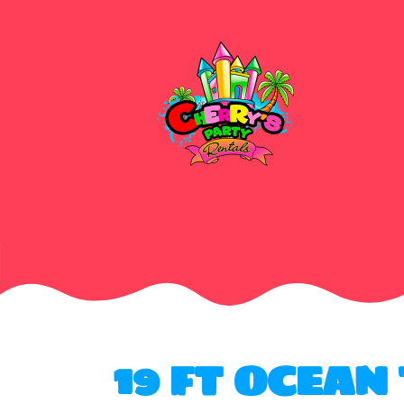
19 FT OCEAN