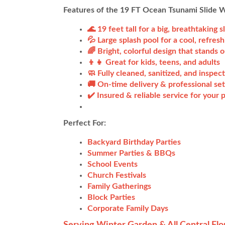
Features of the 19 FT Ocean Tsunami Slide 
🌊 19 feet tall for a big, breathtaking s
💦 Large splash pool for a cool, refresh
🌈 Bright, colorful design that stands o
👦👧 Great for kids, teens, and adults
🧼 Fully cleaned, sanitized, and inspec
🚚 On-time delivery & professional set
✔️ Insured & reliable service for your
Perfect For:
Backyard Birthday Parties
Summer Parties & BBQs
School Events
Church Festivals
Family Gatherings
Block Parties
Corporate Family Days
Serving Winter Garden & All Central Flo