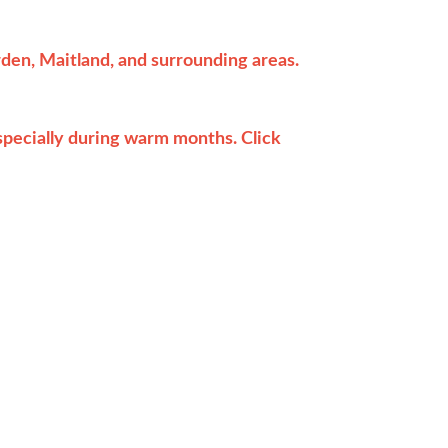
en, Maitland, and surrounding areas.
pecially during warm months. Click