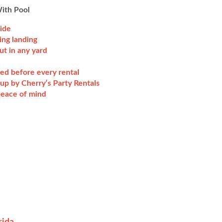
With Pool
lide
ing landing
ut in any yard
ted before every rental
up by Cherry’s Party Rentals
 peace of mind
rida