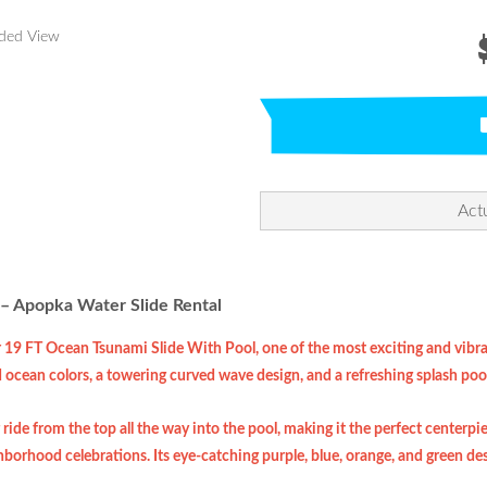
nded View
Act
– Apopka Water Slide Rental
r 19 FT Ocean Tsunami Slide With Pool, one of the most exciting and vibran
d ocean colors, a towering curved wave design, and a refreshing splash pool 
 ride from the top all the way into the pool, making it the perfect centerpi
borhood celebrations. Its eye-catching purple, blue, orange, and green des