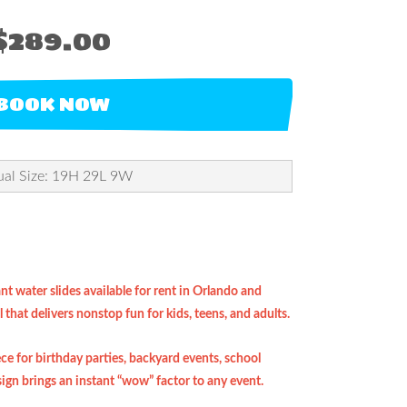
$289.00
BOOK NOW
ual Size: 19H 29L 9W
t water slides available for rent in Orlando and
that delivers nonstop fun for kids, teens, and adults.
ece for birthday parties, backyard events, school
ign brings an instant “wow” factor to any event.