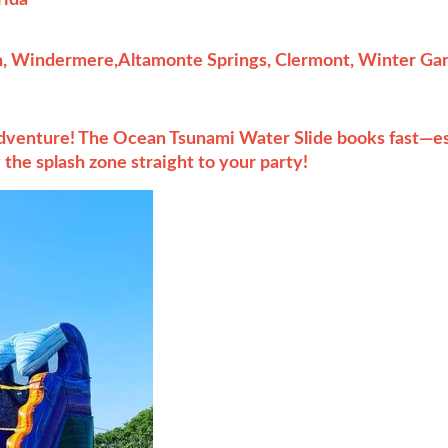
, Windermere,Altamonte Springs, Clermont, Winter Gard
adventure! The Ocean Tsunami Water Slide books fast—es
the splash zone straight to your party!