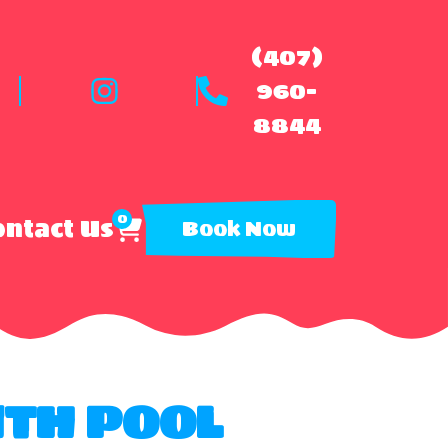
(407)
960-
8844
0
ntact Us
Book Now
ITH POOL