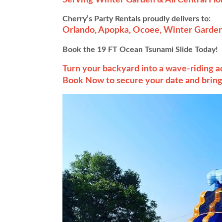
Cherry’s Party Rentals proudly delivers to:
Orlando, Apopka, Ocoee, Winter Garden
Book the 19 FT Ocean Tsunami Slide Today!
Turn your backyard into a wave-riding 
Book Now to secure your date and bring 