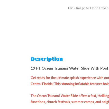
Click Image to Open Expa
Description
19 FT Ocean Tsunami Water Slide With Pool 
Get ready for the ultimate splash experience with ou
Central Florida! This stunning inflatable features bol
The Ocean Tsunami Water Slide offers a fast, thrilling
functions, church festivals, summer camps, and neigh