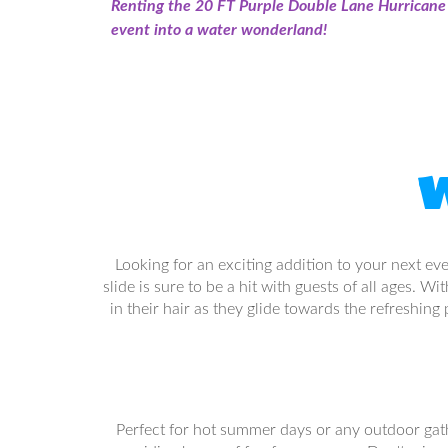
Renting the 20 FT Purple Double Lane Hurricane W
event into a water wonderland!
W
Looking for an exciting addition to your next ev
slide is sure to be a hit with guests of all ages. 
in their hair as they glide towards the refreshing
Perfect for hot summer days or any outdoor gather