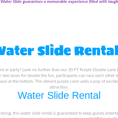
ater Slide guarantees a memorable experience filled with laught
ater Slide Renta
ent or party? Look no further than our 20 FT Purple Double Lane H
With two lanes for double the fun, participants can race each other 
 pool at the bottom. The vibrant purple color adds a pop of excite
attraction.
Water Slide Rental
ing, this water slide rental is guaranteed to keep guests entertai