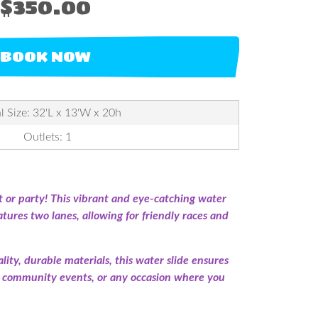
$350.00
BOOK NOW
l Size: 32'L x 13'W x 20h
Outlets: 1
 or party! This vibrant and eye-catching water
eatures two lanes, allowing for friendly races and
lity, durable materials, this water slide ensures
es, community events, or any occasion where you