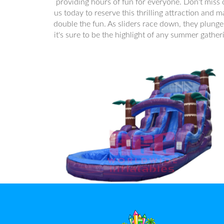
providing hours of fun for everyone. Don't miss
us today to reserve this thrilling attraction and 
double the fun. As sliders race down, they plunge 
it's sure to be the highlight of any summer gather