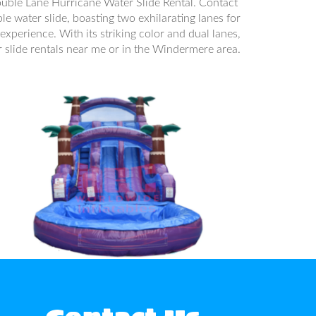
ouble Lane Hurricane Water Slide Rental. Contact
le water slide, boasting two exhilarating lanes for
experience. With its striking color and dual lanes,
er slide rentals near me or in the Windermere area.