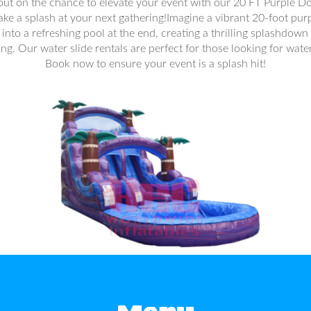
 out on the chance to elevate your event with our 20 FT Purple D
make a splash at your next gathering!Imagine a vibrant 20-foot purp
into a refreshing pool at the end, creating a thrilling splashdown 
ing. Our water slide rentals are perfect for those looking for wat
Book now to ensure your event is a splash hit!