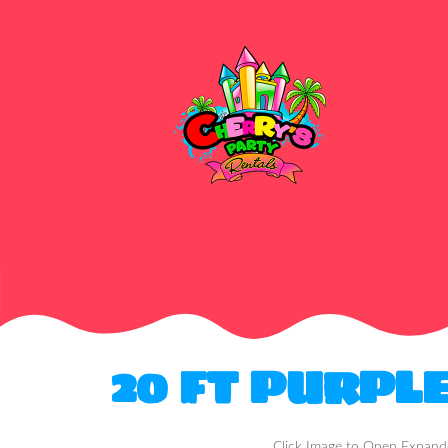
20 FT PURPL
Click Image to Open Expan