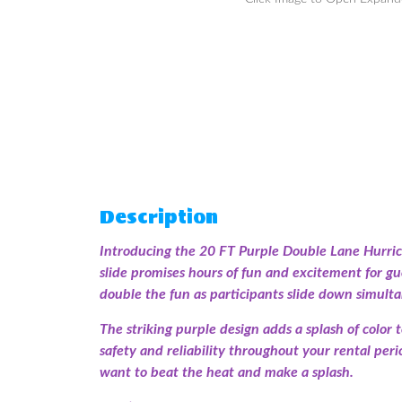
Description
Introducing the 20 FT Purple Double Lane Hurrica
slide promises hours of fun and excitement for gues
double the fun as participants slide down simulta
The striking purple design adds a splash of color 
safety and reliability throughout your rental per
want to beat the heat and make a splash.