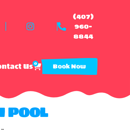
(407)
960-
8844
0
ntact Us
Book Now
H POOL