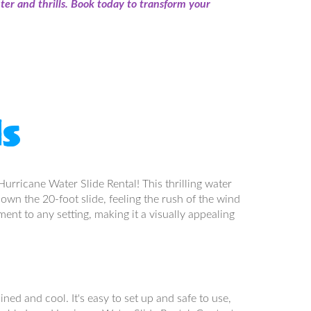
er and thrills. Book today to transform your
ls
urricane Water Slide Rental! This thrilling water
down the 20-foot slide, feeling the rush of the wind
ment to any setting, making it a visually appealing
ned and cool. It's easy to set up and safe to use,