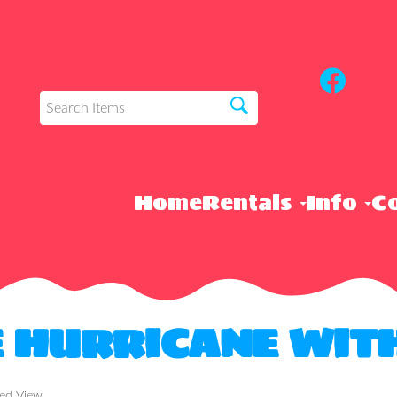
Home
Rentals
Info
Co
E HURRICANE WIT
ded View