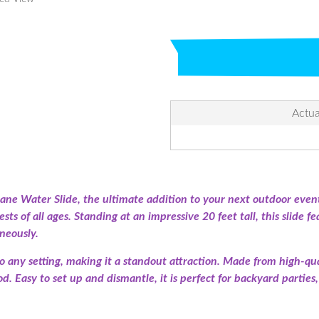
Actua
ne Water Slide, the ultimate addition to your next outdoor event
ts of all ages. Standing at an impressive 20 feet tall, this slide f
neously.
to any setting, making it a standout attraction. Made from high-qua
iod. Easy to set up and dismantle, it is perfect for backyard parti