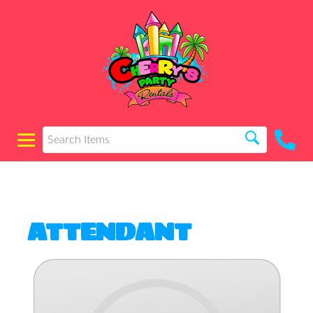
ATTENDANT