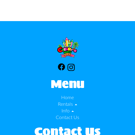
Menu
Home
Rentals
Info
Contact Us
Contact Us