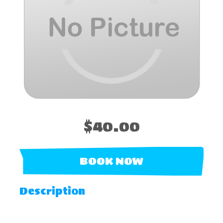
$40.00
BOOK NOW
Description