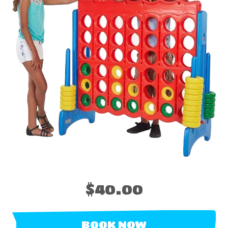
$40.00
BOOK NOW