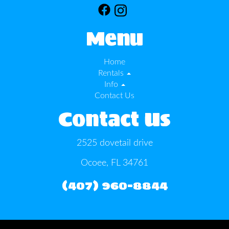
Menu
Home
Rentals
Info
Contact Us
Contact Us
2525 dovetail drive
Ocoee, FL 34761
(407) 960-8844