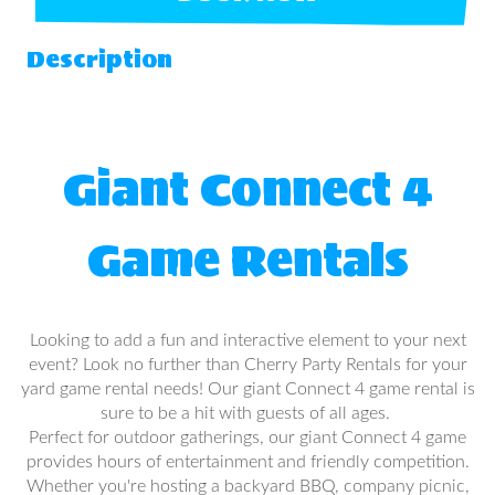
Description
Giant Connect 4
Game Rentals
Looking to add a fun and interactive element to your next
event? Look no further than Cherry Party Rentals for your
yard game rental needs! Our giant Connect 4 game rental is
sure to be a hit with guests of all ages.
Perfect for outdoor gatherings, our giant Connect 4 game
provides hours of entertainment and friendly competition.
Whether you're hosting a backyard BBQ, company picnic,