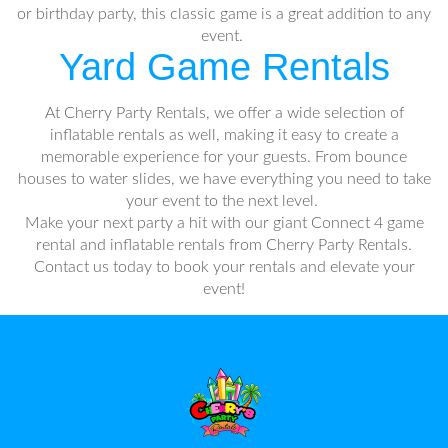
or birthday party, this classic game is a great addition to any
event.
Yard Game Rentals
At Cherry Party Rentals, we offer a wide selection of
inflatable rentals as well, making it easy to create a
memorable experience for your guests. From bounce
houses to water slides, we have everything you need to take
your event to the next level.
Make your next party a hit with our giant Connect 4 game
rental and inflatable rentals from Cherry Party Rentals.
Contact us today to book your rentals and elevate your
event!