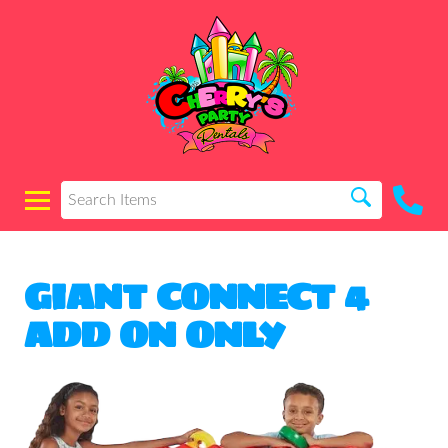
GIANT CONNECT 4
ADD ON ONLY