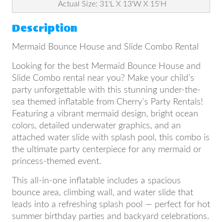
Actual Size: 31'L X 13'W X 15'H
Description
Mermaid Bounce House and Slide Combo Rental
Looking for the best Mermaid Bounce House and
Slide Combo rental near you? Make your child’s
party unforgettable with this stunning under-the-
sea themed inflatable from Cherry’s Party Rentals!
Featuring a vibrant mermaid design, bright ocean
colors, detailed underwater graphics, and an
attached water slide with splash pool, this combo is
the ultimate party centerpiece for any mermaid or
princess-themed event.
This all-in-one inflatable includes a spacious
bounce area, climbing wall, and water slide that
leads into a refreshing splash pool — perfect for hot
summer birthday parties and backyard celebrations.