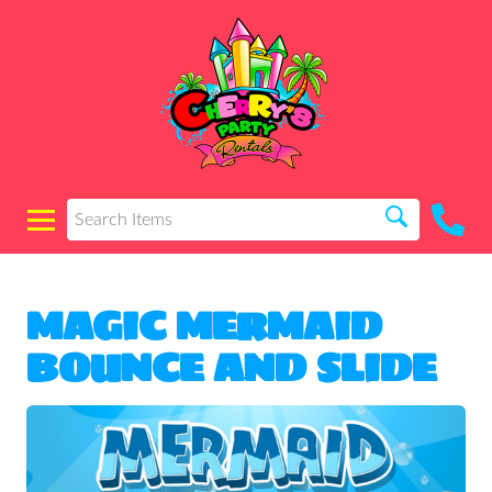
MAGIC MERMAID
BOUNCE AND SLIDE