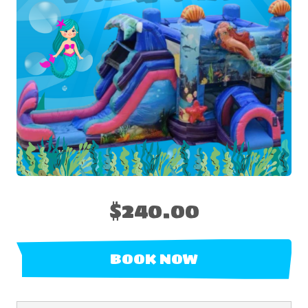
$240.00
BOOK NOW