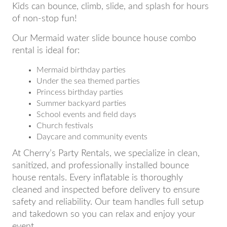
Kids can bounce, climb, slide, and splash for hours
of non-stop fun!
Our Mermaid water slide bounce house combo
rental is ideal for:
Mermaid birthday parties
Under the sea themed parties
Princess birthday parties
Summer backyard parties
School events and field days
Church festivals
Daycare and community events
At Cherry’s Party Rentals, we specialize in clean,
sanitized, and professionally installed bounce
house rentals. Every inflatable is thoroughly
cleaned and inspected before delivery to ensure
safety and reliability. Our team handles full setup
and takedown so you can relax and enjoy your
event.