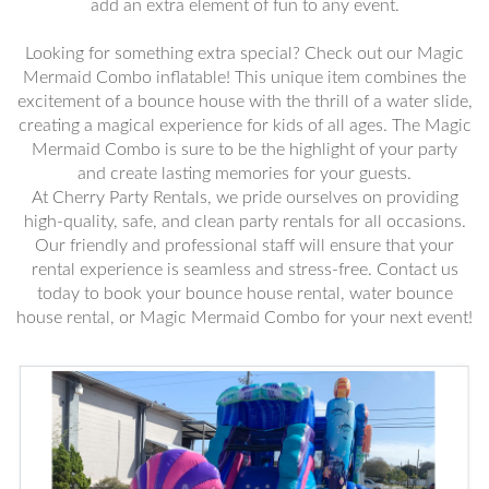
add an extra element of fun to any event.
Looking for something extra special? Check out our Magic
Mermaid Combo inflatable! This unique item combines the
excitement of a bounce house with the thrill of a water slide,
creating a magical experience for kids of all ages. The Magic
Mermaid Combo is sure to be the highlight of your party
and create lasting memories for your guests.
At Cherry Party Rentals, we pride ourselves on providing
high-quality, safe, and clean party rentals for all occasions.
Our friendly and professional staff will ensure that your
rental experience is seamless and stress-free. Contact us
today to book your bounce house rental, water bounce
house rental, or Magic Mermaid Combo for your next event!