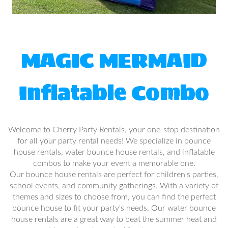
MAGIC MERMAID
Inflatable Combo
Welcome to Cherry Party Rentals, your one-stop destination
for all your party rental needs! We specialize in bounce
house rentals, water bounce house rentals, and inflatable
combos to make your event a memorable one.
Our bounce house rentals are perfect for children's parties,
school events, and community gatherings. With a variety of
themes and sizes to choose from, you can find the perfect
bounce house to fit your party's needs. Our water bounce
house rentals are a great way to beat the summer heat and