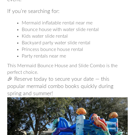
If you’re searching for:
Mermaid inflatable rental near me
Bounce house with water slide rental
Kids water slide rental
Backyard party water slide rental
Princess bounce house rental
Party rentals near me
This Mermaid Bounce House and Slide Combo is the
perfect choice.
🎉 Reserve today to secure your date — this
popular mermaid combo books quickly during
spring and summer!