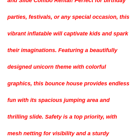
and Slide Combo Rental! Perfect for birthday
parties, festivals, or any special occasion, this
vibrant inflatable will captivate kids and spark
their imaginations. Featuring a beautifully
designed unicorn theme with colorful
graphics, this bounce house provides endless
fun with its spacious jumping area and
thrilling slide. Safety is a top priority, with
mesh netting for visibility and a sturdy