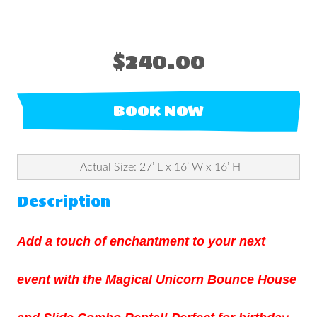
$240.00
BOOK NOW
Actual Size: 27’ L x 16’ W x 16’ H
Description
Add a touch of enchantment to your next
event with the Magical Unicorn Bounce House