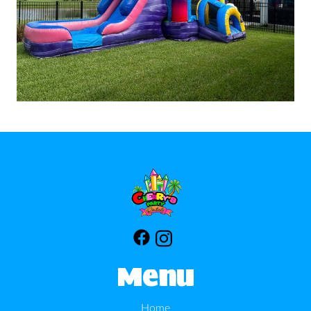
Menu
Home