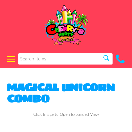
MAGICAL UNICORN
COMBO
Click Image to Open Expanded View