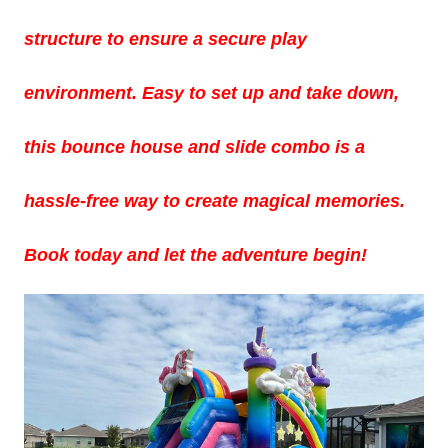
structure to ensure a secure play
environment. Easy to set up and take down,
this bounce house and slide combo is a
hassle-free way to create magical memories.
Book today and let the adventure begin!